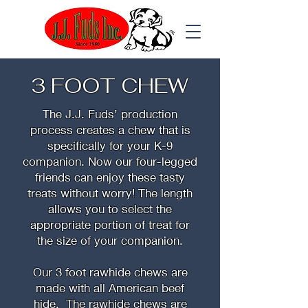
3 FOOT CHEW
The J.J. Fuds’ production
process creates a chew that is
specifically for your K-9
companion. Now our four-legged
friends can enjoy these tasty
treats without worry! The length
allows you to select the
appropriate portion of treat for
the size of your companion.
Our 3 foot rawhide chews are
made with all American beef
hide. The rawhide chews are