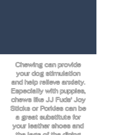
Chewing can provide
your dog stimulation
and help relieve anxiety.
Especially with puppies,
chews like JJ Fuds' Joy
Sticks or Porkies can be
a great substitute for
your leather shoes and
the legs of the dining