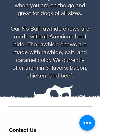
when you are on the go and
great for dogs of all sizes.
Our No Bull rawhide chews are
made with all American beef
hide. The rawhide chews are
made with rawhide, salt, and
caramel color. We currently
offer them in 3 flavors: bacon,
chicken, and beef.
Contact Us