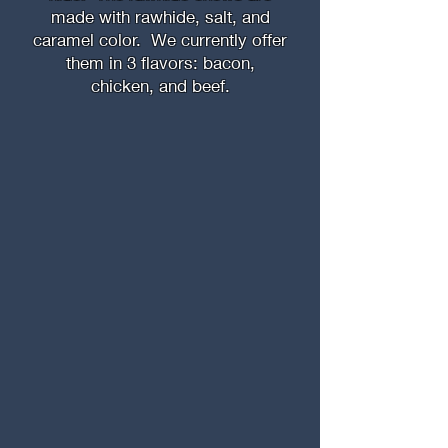
made with rawhide, salt, and
caramel color. We currently offer
them in 3 flavors: bacon,
chicken, and beef.