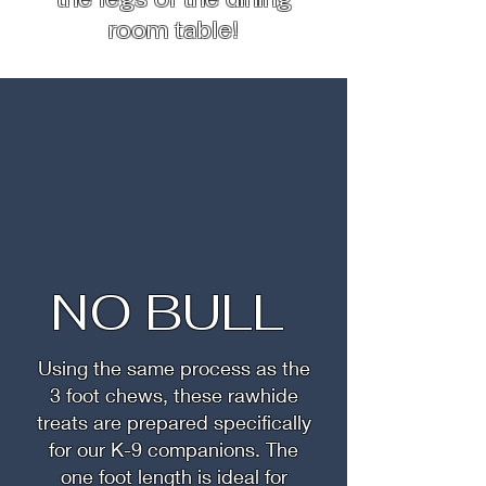
room table!
NO BULL
Using the same process as the
3 foot chews, these rawhide
treats are prepared specifically
for our K-9 companions. The
one foot length is ideal for